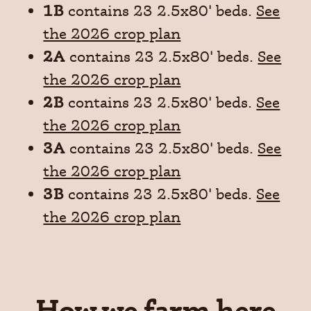
1B
contains 23 2.5x80' beds.
See
the 2026 crop plan
2A
contains 23 2.5x80' beds.
See
the 2026 crop plan
2B
contains 23 2.5x80' beds.
See
the 2026 crop plan
3A
contains 23 2.5x80' beds.
See
the 2026 crop plan
3B
contains 23 2.5x80' beds.
See
the 2026 crop plan
How we farm here