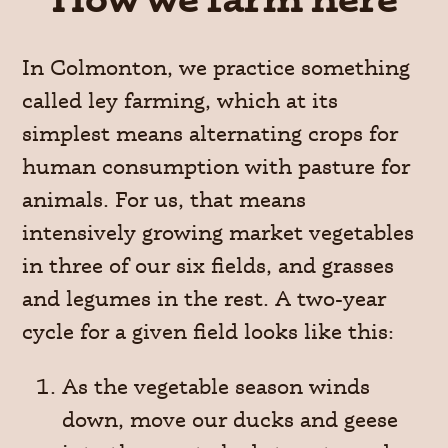
In Colmonton, we practice something
called ley farming, which at its
simplest means alternating crops for
human consumption with pasture for
animals. For us, that means
intensively growing market vegetables
in three of our six fields, and grasses
and legumes in the rest. A two-year
cycle for a given field looks like this:
As the vegetable season winds
down, move our ducks and geese