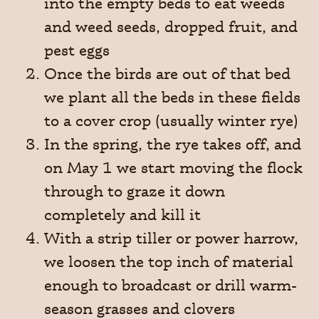
into the empty beds to eat weeds
and weed seeds, dropped fruit, and
pest eggs
Once the birds are out of that bed
we plant all the beds in these fields
to a cover crop (usually winter rye)
In the spring, the rye takes off, and
on May 1 we start moving the flock
through to graze it down
completely and kill it
With a strip tiller or power harrow,
we loosen the top inch of material
enough to broadcast or drill warm-
season grasses and clovers