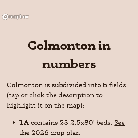
Colmonton in
numbers
Colmonton is subdivided into 6 fields
(tap or click the description to
highlight it on the map):
1A
contains 23 2.5x80' beds.
See
the 2026 crop plan