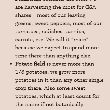
are harvesting the most for CSA
shares – most of our leaving
greens, sweet peppers, most of our
tomatoes, radishes, turnips,
carrots, etc. We call it “main”
because we expect to spend more
time there than anything else.
Potato field
is never more than
1/3 potatoes, we grow more
potatoes in it than any other single
crop there. Also some sweet
potatoes, which at least count for
the name if not botanically.