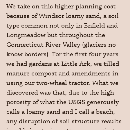
We take on this higher planning cost
because of Windsor loamy sand, a soil
type common not only in Enfield and
Longmeadow but throughout the
Connecticut River Valley (glaciers no
know borders). For the first four years
we had gardens at Little Ark, we tilled
manure compost and amendments in
using our two-wheel tractor. What we
discovered was that, due to the high
porosity of what the USGS generously
calls a loamy sand and I call a beach,
any disruption of soil structure results