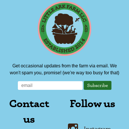
Get occasional updates from the farm via email. We
won't spam you, promise! (we're way too busy for that)
Contact
Follow us
us
Instagram