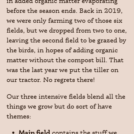
in added organic matter evaporating
before the season ends. Back in 2019,
we were only farming two of those six
fields, but we dropped from two to one,
leaving the second field to be grazed by
the birds, in hopes of adding organic
matter without the compost bill. That
was the last year we put the tiller on
our tractor. No regrets there!
Our three intensive fields blend all the
things we grow but do sort of have
themes:
Main field
contains the stuff we