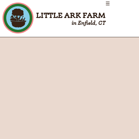
☰
LITTLE ARK FARM
in Enfield, CT