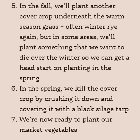
In the fall, we’ll plant another
cover crop underneath the warm
season grass – often winter rye
again, but in some areas, we’ll
plant something that we want to
die over the winter so we can get a
head start on planting in the
spring
In the spring, we kill the cover
crop by crushing it down and
covering it with a black silage tarp
We’re now ready to plant our
market vegetables