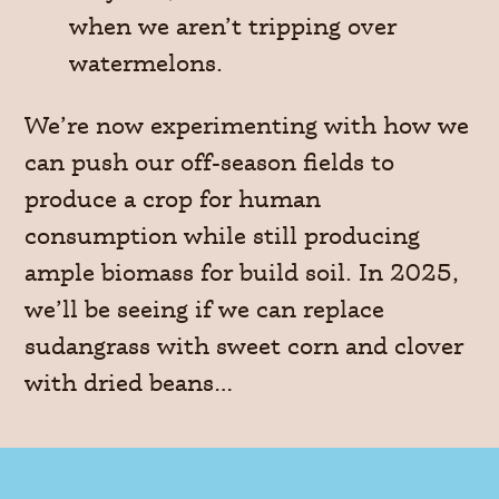
when we aren’t tripping over
watermelons.
We’re now experimenting with how we
can push our off-season fields to
produce a crop for human
consumption while still producing
ample biomass for build soil. In 2025,
we’ll be seeing if we can replace
sudangrass with sweet corn and clover
with dried beans…