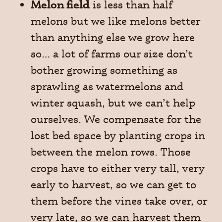
Melon field
is less than half
melons but we like melons better
than anything else we grow here
so… a lot of farms our size don’t
bother growing something as
sprawling as watermelons and
winter squash, but we can’t help
ourselves. We compensate for the
lost bed space by planting crops in
between the melon rows. Those
crops have to either very tall, very
early to harvest, so we can get to
them before the vines take over, or
very late, so we can harvest them