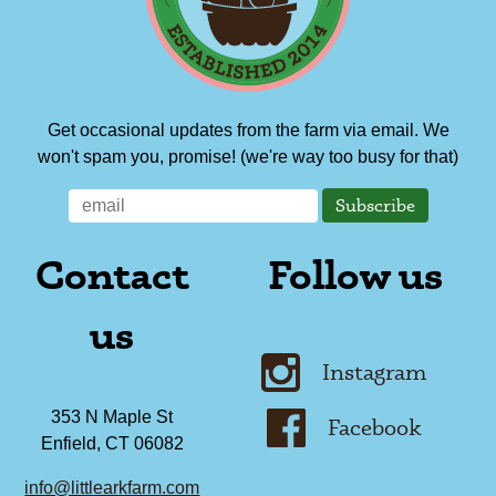
Get occasional updates from the farm via email. We
won't spam you, promise! (we're way too busy for that)
Contact
Follow us
us
Instagram
353 N Maple St
Facebook
Enfield, CT 06082
info@littlearkfarm.com