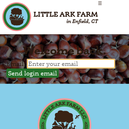
☰
LITTLE ARK FARM
in Enfield, CT
Welcome back.
Email: